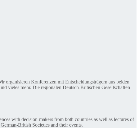
. Wir organisieren Konferenzen mit Entscheidungsträgern aus beiden
nd vieles mehr. Die regionalen Deutsch-Britischen Gesellschaften
ences with decision-makers from both countries as well as lectures of
 German-British Societies and their events.