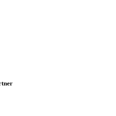
rtner