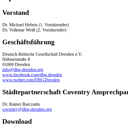
Vorstand
Dr. Michael Hebeis (1. Vorsitzender)
Dr. Volkmar Weiß (2. Vorsitzender)
Geschäftsführung
Deutsch-Britische Gesellschaft Dresden e.V.
Hübnerstraße 8
01069 Dresden
info@dbg-dresden.org
www.facebook.com/dbg.dresden
www.twitter.com/DBGDresden
Städtepartnerschaft Coventry Ansprechpa
Dr. Rainer Barczaitis
coventry@dbg-dresden.org
Download