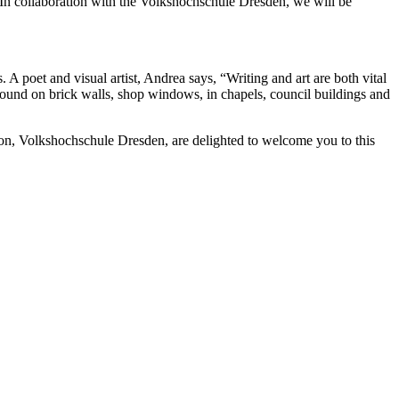
n collaboration with the Volkshochschule Dresden, we will be
A poet and visual artist, Andrea says, “Writing and art are both vital
found on brick walls, shop windows, in chapels, council buildings and
on, Volkshochschule Dresden, are delighted to welcome you to this