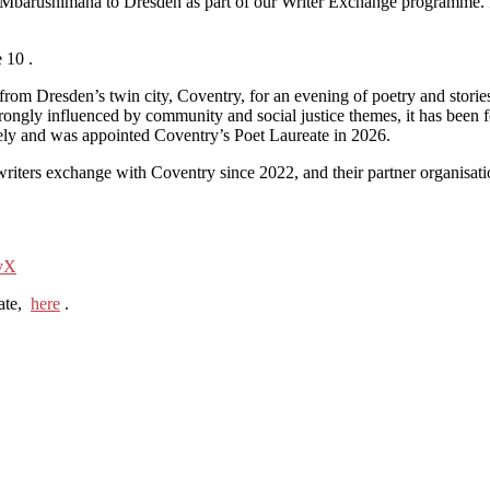
Mbarushimana to Dresden as part of our Writer Exchange programme. I
 10 .
m Dresden’s twin city, Coventry, for an evening of poetry and stories. 
ongly influenced by community and social justice themes, it has been 
ely and was appointed Coventry’s Poet Laureate in 2026.
iters exchange with Coventry since 2022, and their partner organisati
ovX
eate,
here
.