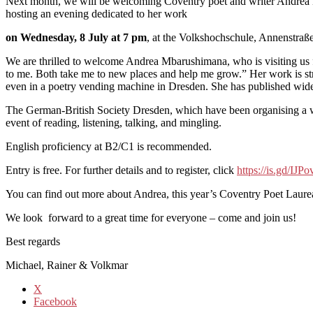
Next month, we will be welcoming Coventry poet and writer Andrea 
hosting an evening dedicated to her work
on Wednesday, 8 July at 7 pm
, at the Volkshochschule, Annenstraße
We are thrilled to welcome Andrea Mbarushimana, who is visiting us fro
to me. Both take me to new places and help me grow.” Her work is str
even in a poetry vending machine in Dresden. She has published wid
The German-British Society Dresden, which have been organising a wr
event of reading, listening, talking, and mingling.
English proficiency at B2/C1 is recommended.
Entry is free. For further details and to register, click
https://is.gd/IJP
You can find out more about Andrea, this year’s Coventry Poet Laur
We look forward to a great time for everyone – come and join us!
Best regards
Michael, Rainer & Volkmar
X
Facebook