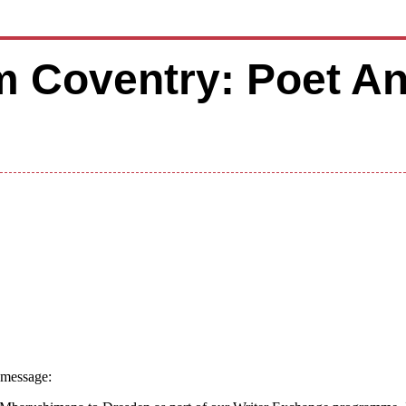
m Coventry: Poet A
 message: