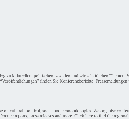
alog zu kulturellen, politischen, sozialen und wirtschaftlichen Themen
“Veröffentlichungen”
finden Sie Konferenzberichte, Pressemeldungen u
on cultural, political, social and economic topics. We organise confer
ference reports, press releases and more. Click
here
to find the regional