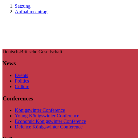
Satzung
Aufnahmeantrag
Deutsch-Britische Gesellschaft
News
Events
Politics
Culture
Conferences
Königswinter Conference
Young Königswinter Conference
Economic Königswinter Conference
Defence Königswinter Conference