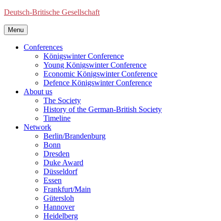
Deutsch-Britische Gesellschaft
Menu
Conferences
Königswinter Conference
Young Königswinter Conference
Economic Königswinter Conference
Defence Königswinter Conference
About us
The Society
History of the German-British Society
Timeline
Network
Berlin/Brandenburg
Bonn
Dresden
Duke Award
Düsseldorf
Essen
Frankfurt/Main
Gütersloh
Hannover
Heidelberg