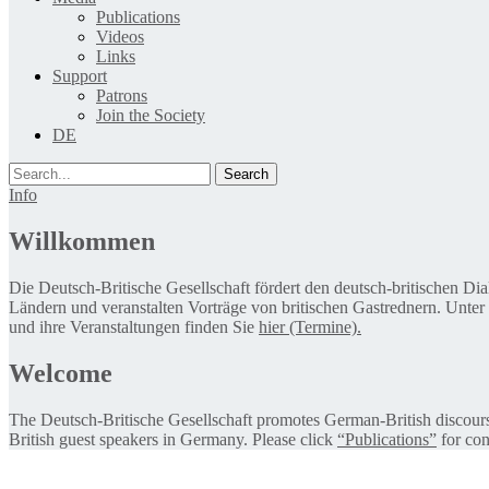
Publications
Videos
Links
Support
Patrons
Join the Society
DE
Search
Info
Willkommen
Die Deutsch-Britische Gesellschaft fördert den deutsch-britischen Di
Ländern und veranstalten Vorträge von britischen Gastrednern. Unter
und ihre Veranstaltungen finden Sie
hier (Termine).
Welcome
The Deutsch-Britische Gesellschaft promotes German-British discourse 
British guest speakers in Germany. Please click
“Publications”
for con