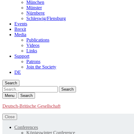
München
Münster
Nürnberg
Schleswig/Flensburg
Events
Brexit
Media
Publications
Videos
Links
Support
Patrons
Join the Society
DE
Search
Search
Menu
Search
Deutsch-Britische Gesellschaft
Close
Conferences
Königswinter Conference