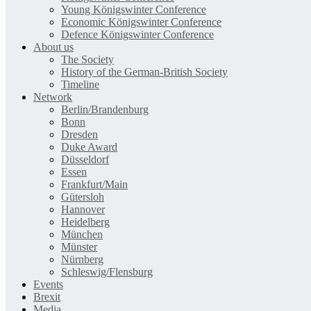
Young Königswinter Conference
Economic Königswinter Conference
Defence Königswinter Conference
About us
The Society
History of the German-British Society
Timeline
Network
Berlin/Brandenburg
Bonn
Dresden
Duke Award
Düsseldorf
Essen
Frankfurt/Main
Gütersloh
Hannover
Heidelberg
München
Münster
Nürnberg
Schleswig/Flensburg
Events
Brexit
Media