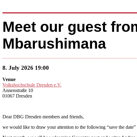
Meet our guest fro
Mbarushimana
8. July 2026 19:00
Venue
Volkshochschule Dresden e.V.
Annenstraße 10
01067 Dresden
Dear DBG Dresden members and friends,
we would like to draw your attention to the following “save the date”