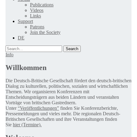
Publications
Videos
Links
Support
Patrons
Join the Society
DE
Search
Info
Willkommen
Die Deutsch-Britische Gesellschaft fördert den deutsch-britischen
Dialog zu kulturellen, politischen, sozialen und wirtschaftlichen
Themen. Wir organisieren Konferenzen mit
Entscheidungsträgern aus beiden Ländern und veranstalten
Vorträge von britischen Gastrednern.
Unter
“Veröffentlichungen”
finden Sie Konferenzberichte,
Pressemeldungen und vieles mehr. Die regionalen Deutsch-
Britischen Gesellschaften und ihre Veranstaltungen finden
Sie
hier (Termine).