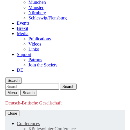
München
Münster
Nürnberg
Schleswig/Flensburg
Events
Brexit
Media
Publications
Videos
Links
Support
Patrons
Join the Society
DE
Search
Search
Menu
Search
Deutsch-Britische Gesellschaft
Close
Conferences
Königswinter Conference