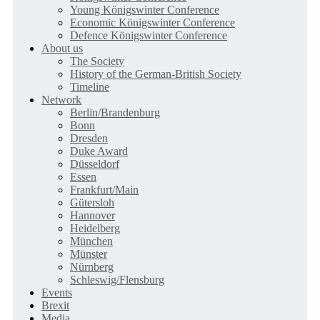
Young Königswinter Conference
Economic Königswinter Conference
Defence Königswinter Conference
About us
The Society
History of the German-British Society
Timeline
Network
Berlin/Brandenburg
Bonn
Dresden
Duke Award
Düsseldorf
Essen
Frankfurt/Main
Gütersloh
Hannover
Heidelberg
München
Münster
Nürnberg
Schleswig/Flensburg
Events
Brexit
Media