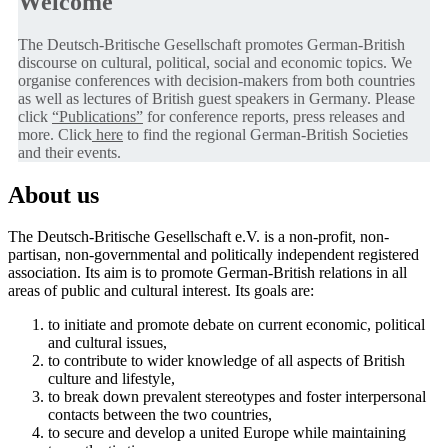
Welcome
The Deutsch-Britische Gesellschaft promotes German-British
discourse on cultural, political, social and economic topics. We
organise conferences with decision-makers from both countries
as well as lectures of British guest speakers in Germany. Please
click
“Publications”
for conference reports, press releases and
more. Click
here
to find the regional German-British Societies
and their events.
About us
The Deutsch-Britische Gesellschaft e.V. is a non-profit, non-
partisan, non-governmental and politically independent registered
association. Its aim is to promote German-British relations in all
areas of public and cultural interest. Its goals are:
to initiate and promote debate on current economic, political
and cultural issues,
to contribute to wider knowledge of all aspects of British
culture and lifestyle,
to break down prevalent stereotypes and foster interpersonal
contacts between the two countries,
to secure and develop a united Europe while maintaining