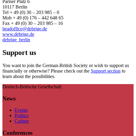
Pariser Platz 6
10117 Berlin
Tel + 49 (0) 30 – 203 985 – 0
Mob + 49 (0) 176 – 442 648 65
Fax + 49 (0) 30 – 203 985 – 16
headoffice@debrige.de
www.debrige.de
debrige_berlin
Support us
You want to join the German-British Society or wish to support us
financially or otherwise? Please check out the
Support section
to
learn about the possibilities.
Deutsch-Britische Gesellschaft
News
Events
Politics
Culture
Conferences