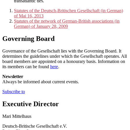
transatlantic ties.
Statutes of the Deutsch-Britischen Gesellschaft (in German)
of Mai 16, 2013
Statutes of the network of German-British associations (in
German) of January 28, 2009
Governing Board
Governance of the Gesellschaft lies with the Governing Board. It
determines the guidelines under which the Gesellschaft operates. All
board members are appointed on a honourary basis. Information on
its members can be found
here
.
Newsletter
Always be informed about current events.
Subscribe to
Executive Director
Mari Mittelhaus
Deutsch-Britische Gesellschaft e.V.