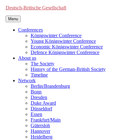
Deutsch-Britische Gesellschaft
Menu
Conferences
Königswinter Conference
Young Königswinter Conference
Economic Königswinter Conference
Defence Königswinter Conference
About us
The Society
History of the German-British Society
Timeline
Network
Berlin/Brandenburg
Bonn
Dresden
Duke Award
Düsseldorf
Essen
Frankfurt/Main
Gütersloh
Hannover
Heidelberg