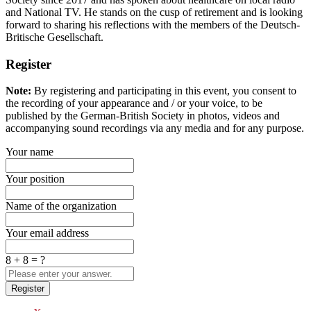
and National TV. He stands on the cusp of retirement and is looking
forward to sharing his reflections with the members of the Deutsch-
Britische Gesellschaft.
Register
Note:
By registering and participating in this event, you consent to
the recording of your appearance and / or your voice, to be
published by the German-British Society in photos, videos and
accompanying sound recordings via any media and for any purpose.
Your name
Your position
Name of the organization
Your email address
8 + 8 = ?
Register