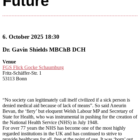
Future
6. October 2025 18:30
Dr. Gavin Shields MBChB DCH
Venue
FGS Flick Gocke Schaumburg
Fritz-Schäffer-Str. 1
53113 Bonn
“No society can legitimately call itself civilized if a sick person is
denied medical aid because of lack of means”. So said Aneurin
Bevan, the ‘fiery’ but eloquent Welsh Labour MP and Secretary of
State for Health, who was instrumental in pushing for the creation of
the National Health Service (NHS) in July 1948.
For over 77 years the NHS has become one of the most highly
regarded institutions in the UK and has continued to strive to
provide healthcare for all, free at the point of use. It was ‘born’ out