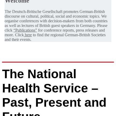
Welcome
The Deutsch-Britische Gesellschaft promotes German-British
discourse on cultural, political, social and economic topics. We
organise conferences with decision-makers from both countries
as well as lectures of British guest speakers in Germany. Please
click
“Publications”
for conference reports, press releases and
more. Click
here
to find the regional German-British Societies
and their events.
The National
Health Service –
Past, Present and