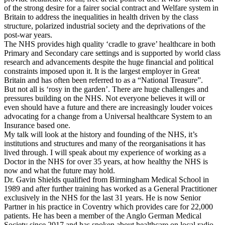
of the strong desire for a fairer social contract and Welfare system in
Britain to address the inequalities in health driven by the class
structure, polarized industrial society and the deprivations of the
post-war years.
The NHS provides high quality ‘cradle to grave’ healthcare in both
Primary and Secondary care settings and is supported by world class
research and advancements despite the huge financial and political
constraints imposed upon it. It is the largest employer in Great
Britain and has often been referred to as a “National Treasure”.
But not all is ‘rosy in the garden’. There are huge challenges and
pressures building on the NHS. Not everyone believes it will or
even should have a future and there are increasingly louder voices
advocating for a change from a Universal healthcare System to an
Insurance based one.
My talk will look at the history and founding of the NHS, it’s
institutions and structures and many of the reorganisations it has
lived through. I will speak about my experience of working as a
Doctor in the NHS for over 35 years, at how healthy the NHS is
now and what the future may hold.
Dr. Gavin Shields qualified from Birmingham Medical School in
1989 and after further training has worked as a General Practitioner
exclusively in the NHS for the last 31 years. He is now Senior
Partner in his practice in Coventry which provides care for 22,000
patients. He has been a member of the Anglo German Medical
Society since 2017 and has spoken about healthcare on local radio