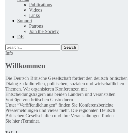
Publications
Videos
Links
Support
Patrons
Join the Society
DE
Search
Info
Willkommen
Die Deutsch-Britische Gesellschaft fördert den deutsch-britischen
Dialog zu kulturellen, politischen, sozialen und wirtschaftlichen
Themen. Wir organisieren Konferenzen mit
Entscheidungsträgern aus beiden Ländern und veranstalten
Vorträge von britischen Gastrednern.
Unter
“Veröffentlichungen”
finden Sie Konferenzberichte,
Pressemeldungen und vieles mehr. Die regionalen Deutsch-
Britischen Gesellschaften und ihre Veranstaltungen finden
Sie
hier (Termine).