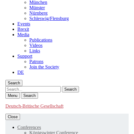
München
Münster
Nürnberg
Schleswig/Flensburg
Events
Brexit
Media
Publications
Videos
Links
Support
Patrons
Join the Society
DE
Search
Search
Menu
Search
Deutsch-Britische Gesellschaft
Close
Conferences
Königswinter Conference