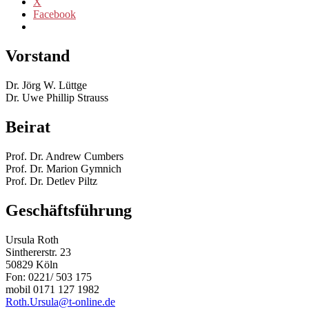
X
Facebook
Vorstand
Dr. Jörg W. Lüttge
Dr. Uwe Phillip Strauss
Beirat
Prof. Dr. Andrew Cumbers
Prof. Dr. Marion Gymnich
Prof. Dr. Detlev Piltz
Geschäftsführung
Ursula Roth
Sinthererstr. 23
50829 Köln
Fon: 0221/ 503 175
mobil 0171 127 1982
Roth.Ursula@t-online.de