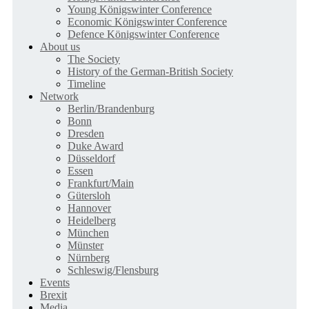
Young Königswinter Conference
Economic Königswinter Conference
Defence Königswinter Conference
About us
The Society
History of the German-British Society
Timeline
Network
Berlin/Brandenburg
Bonn
Dresden
Duke Award
Düsseldorf
Essen
Frankfurt/Main
Gütersloh
Hannover
Heidelberg
München
Münster
Nürnberg
Schleswig/Flensburg
Events
Brexit
Media