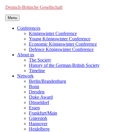
Deutsch-Britische Gesellschaft
Menu
Conferences
Königswinter Conference
Young Königswinter Conference
Economic Königswinter Conference
Defence Königswinter Conference
About us
The Society
History of the German-British Society
Timeline
Network
Berlin/Brandenburg
Bonn
Dresden
Duke Award
Düsseldorf
Essen
Frankfurt/Main
Gütersloh
Hannover
Heidelberg