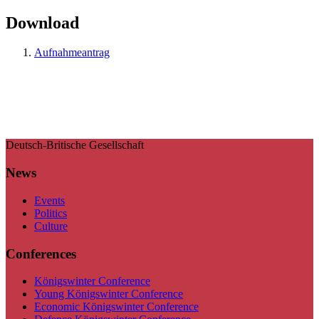
Download
Aufnahmeantrag
Deutsch-Britische Gesellschaft
News
Events
Politics
Culture
Conferences
Königswinter Conference
Young Königswinter Conference
Economic Königswinter Conference