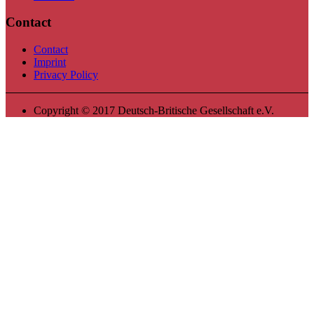
Contact
Contact
Imprint
Privacy Policy
Copyright © 2017 Deutsch-Britische Gesellschaft e.V.