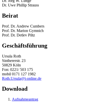
Dr. Jörg W. Lüttge
Dr. Uwe Phillip Strauss
Beirat
Prof. Dr. Andrew Cumbers
Prof. Dr. Marion Gymnich
Prof. Dr. Detlev Piltz
Geschäftsführung
Ursula Roth
Sinthererstr. 23
50829 Köln
Fon: 0221/ 503 175
mobil 0171 127 1982
Roth.Ursula@t-online.de
Download
Aufnahmeantrag