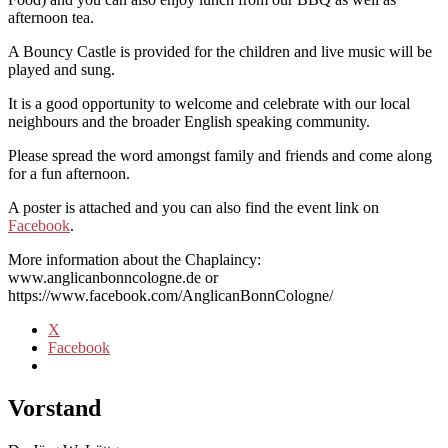
afternoon tea.
A Bouncy Castle is provided for the children and live music will be
played and sung.
It is a good opportunity to welcome and celebrate with our local
neighbours and the broader English speaking community.
Please spread the word amongst family and friends and come along
for a fun afternoon.
A poster is attached and you can also find the event link on
Facebook
.
More information about the Chaplaincy:
www.anglicanbonncologne.de or
https://www.facebook.com/AnglicanBonnCologne/
X
Facebook
Vorstand