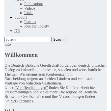
Publications
Videos
Links
Support
Patrons
Join the Society
DE
Search
Info
Willkommen
Die Deutsch-Britische Gesellschaft fördert den deutsch-britischen
Dialog zu kulturellen, politischen, sozialen und wirtschaftlichen
Themen. Wir organisieren Konferenzen mit
Entscheidungsträgern aus beiden Ländern und veranstalten
Vorträge von britischen Gastrednern.
Unter
“Veröffentlichungen”
finden Sie Konferenzberichte,
Pressemeldungen und vieles mehr. Die regionalen Deutsch-
Britischen Gesellschaften und ihre Veranstaltungen finden
Sie
hier (Termine).