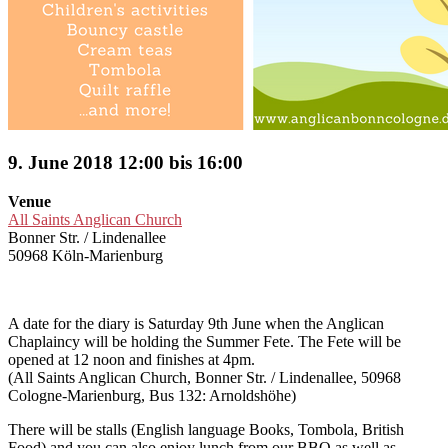
9. June 2018 12:00 bis 16:00
Venue
All Saints Anglican Church
Bonner Str. / Lindenallee
50968 Köln-Marienburg
A date for the diary is Saturday 9th June when the Anglican
Chaplaincy will be holding the Summer Fete. The Fete will be
opened at 12 noon and finishes at 4pm.
(All Saints Anglican Church, Bonner Str. / Lindenallee, 50968
Cologne-Marienburg, Bus 132: Arnoldshöhe)
There will be stalls (English language Books, Tombola, British
Food) and you can also enjoy lunch from our BBQ as well as