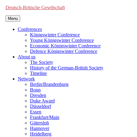
Deutsch-Britische Gesellschaft
Menu
Conferences
Königswinter Conference
Young Königswinter Conference
Economic Königswinter Conference
Defence Königswinter Conference
About us
The Society
History of the German-British Society
Timeline
Network
Berlin/Brandenburg
Bonn
Dresden
Duke Award
Düsseldorf
Essen
Frankfurt/Main
Gütersloh
Hannover
Heidelberg