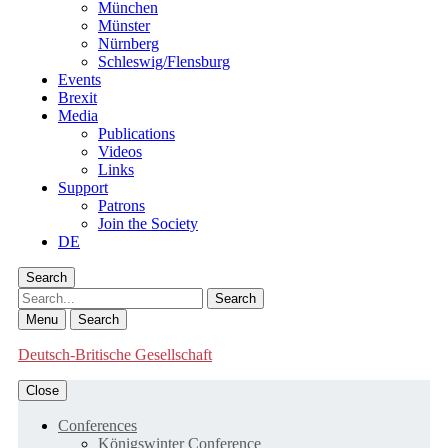
München
Münster
Nürnberg
Schleswig/Flensburg
Events
Brexit
Media
Publications
Videos
Links
Support
Patrons
Join the Society
DE
Search
Search
Menu
Search
Deutsch-Britische Gesellschaft
Close
Conferences
Königswinter Conference