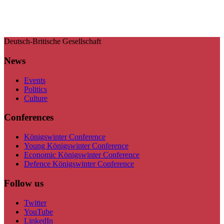
Deutsch-Britische Gesellschaft
News
Events
Politics
Culture
Conferences
Königswinter Conference
Young Königswinter Conference
Economic Königswinter Conference
Defence Königswinter Conference
Follow us
Twitter
YouTube
LinkedIn