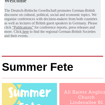
Welcome
The Deutsch-Britische Gesellschaft promotes German-British
discourse on cultural, political, social and economic topics. We
organise conferences with decision-makers from both countries
as well as lectures of British guest speakers in Germany. Please
click
“Publications”
for conference reports, press releases and
more. Click
here
to find the regional German-British Societies
and their events.
Summer Fete