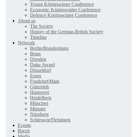
Young Königswinter Conference
Economic Königswinter Conference
Defence Königswinter Conference
About us
The Society
History of the German-British Society
Timeline
Network
Berlin/Brandenburg
Bonn
Dresden
Duke Award
Düsseldorf
Essen
Frankfurt/Main
Gütersloh
Hannover
Heidelberg
München
Münster
Nürnberg
Schleswig/Flensburg
Events
Brexit
Media