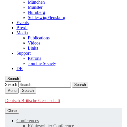
München
Münster
Nürnberg
Schleswig/Flensburg
Events
Brexit
Media
Publications
Videos
Links
Support
Patrons
Join the Society
DE
Search
Search
Menu
Search
Deutsch-Britische Gesellschaft
Close
Conferences
Königswinter Conference