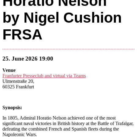
Horatio Nelson”
by Nigel Cushion
FRSA
25. June 2026 19:00
Venue
Franfurter Presseclub and virtual via Teams
Ulmenstraße 20,
60325 Frankfurt
Synopsis:
In 1805, Admiral Horatio Nelson achieved one of the most
significant naval victories in British history at the Battle of Trafalgar,
defeating the combined French and Spanish fleets during the
Napoleonic Wars.