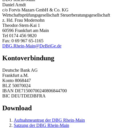
Daniel Arndt
c/o Forvis Mazars GmbH & Co. KG
Wirtschaftsprüfungsgesellschaft Steuerberatungsgesellschaft
z. Hd. Frau Modersohn
Theodor-Stern-Kai 1
60596 Frankfurt am Main
Tel 0174 456 9820
Fax: 0 69 967 65-1165
DBG.Rhein-Main@DeBriGe.de
Kontoverbindung
Deutsche Bank AG
Frankfurt a.M.
Konto 8068447
BLZ 50070024
IBAN DE71500700240806844700
BIC DEUTDEDBFRA
Download
Aufnahmeantrag der DBG Rhein-Main
Satzung der DBG Rhein-Main