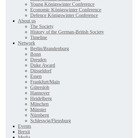
Young Königswinter Conference
Economic Königswinter Conference
Defence Königswinter Conference
About us
The Society
History of the German-British Society
Timeline
Network
Berlin/Brandenburg
Bonn
Dresden
Duke Award
Düsseldorf
Essen
Frankfurt/Main
Gütersloh
Hannover
Heidelberg
München
Münster
Nürnberg
Schleswig/Flensburg
Events
Brexit
Media