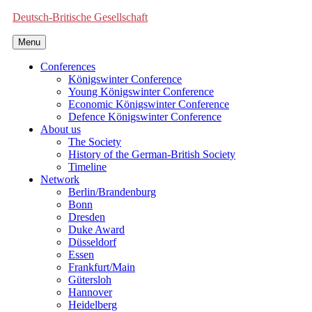
Deutsch-Britische Gesellschaft
Menu
Conferences
Königswinter Conference
Young Königswinter Conference
Economic Königswinter Conference
Defence Königswinter Conference
About us
The Society
History of the German-British Society
Timeline
Network
Berlin/Brandenburg
Bonn
Dresden
Duke Award
Düsseldorf
Essen
Frankfurt/Main
Gütersloh
Hannover
Heidelberg