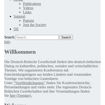
Publications
Videos
Links
Support
Patrons
Join the Society
DE
Search
Info
Willkommen
Die Deutsch-Britische Gesellschaft fördert den deutsch-britischen
Dialog zu kulturellen, politischen, sozialen und wirtschaftlichen
Themen. Wir organisieren Konferenzen mit
Entscheidungsträgern aus beiden Ländern und veranstalten
Vorträge von britischen Gastrednern.
Unter
“Veröffentlichungen”
finden Sie Konferenzberichte,
Pressemeldungen und vieles mehr. Die regionalen Deutsch-
Britischen Gesellschaften und ihre Veranstaltungen finden
Sie
hier (Termine).