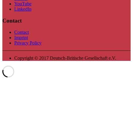
YouTube
LinkedIn
Contact
Contact
Imprint
Privacy Policy
Copyright © 2017 Deutsch-Britische Gesellschaft e.V.