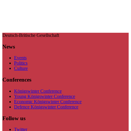
Deutsch-Britische Gesellschaft
News
Events
Politics
Culture
Conferences
Königswinter Conference
Young Königswinter Conference
Economic Königswinter Conference
Defence Königswinter Conference
Follow us
Twitter