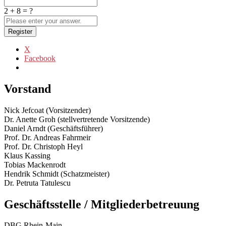
2 + 8 = ?
Register
X
Facebook
Vorstand
Nick Jefcoat (Vorsitzender)
Dr. Anette Groh (stellvertretende Vorsitzende)
Daniel Arndt (Geschäftsführer)
Prof. Dr. Andreas Fahrmeir
Prof. Dr. Christoph Heyl
Klaus Kassing
Tobias Mackenrodt
Hendrik Schmidt (Schatzmeister)
Dr. Petruta Tatulescu
Geschäftsstelle / Mitgliederbetreuung
DBG Rhein-Main