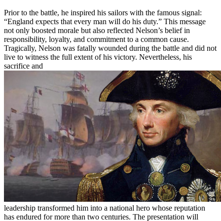
Prior to the battle, he inspired his sailors with the famous signal:
“England expects that every man will do his duty.” This message
not only boosted morale but also reflected Nelson’s belief in
responsibility, loyalty, and commitment to a common cause.
Tragically, Nelson was fatally wounded during the battle and did not
live to witness the full extent of his victory. Nevertheless, his
sacrifice and
leadership transformed him into a national hero whose reputation
has endured for more than two centuries. The presentation will