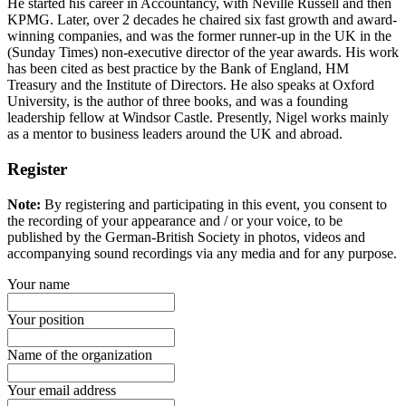
He started his career in Accountancy, with Neville Russell and then
KPMG. Later, over 2 decades he chaired six fast growth and award-
winning companies, and was the former runner-up in the UK in the
(Sunday Times) non-executive director of the year awards. His work
has been cited as best practice by the Bank of England, HM
Treasury and the Institute of Directors. He also speaks at Oxford
University, is the author of three books, and was a founding
leadership fellow at Windsor Castle. Presently, Nigel works mainly
as a mentor to business leaders around the UK and abroad.
Register
Note:
By registering and participating in this event, you consent to
the recording of your appearance and / or your voice, to be
published by the German-British Society in photos, videos and
accompanying sound recordings via any media and for any purpose.
Your name
Your position
Name of the organization
Your email address