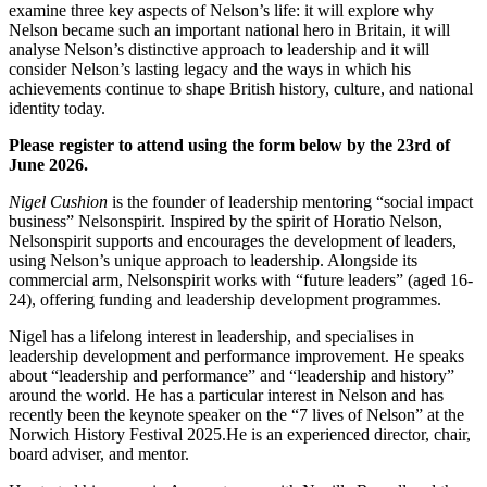
examine three key aspects of Nelson’s life: it will explore why
Nelson became such an important national hero in Britain, it will
analyse Nelson’s distinctive approach to leadership and it will
consider Nelson’s lasting legacy and the ways in which his
achievements continue to shape British history, culture, and national
identity today.
Please register to attend using the form below by the 23rd of
June 2026.
Nigel Cushion
is the founder of leadership mentoring “social impact
business” Nelsonspirit. Inspired by the spirit of Horatio Nelson,
Nelsonspirit supports and encourages the development of leaders,
using Nelson’s unique approach to leadership. Alongside its
commercial arm, Nelsonspirit works with “future leaders” (aged 16-
24), offering funding and leadership development programmes.
Nigel has a lifelong interest in leadership, and specialises in
leadership development and performance improvement. He speaks
about “leadership and performance” and “leadership and history”
around the world. He has a particular interest in Nelson and has
recently been the keynote speaker on the “7 lives of Nelson” at the
Norwich History Festival 2025.He is an experienced director, chair,
board adviser, and mentor.