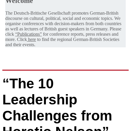
Welcome
The Deutsch-Britische Gesellschaft promotes German-British
discourse on cultural, political, social and economic topics. We
organise conferences with decision-makers from both countries
as well as lectures of British guest speakers in Germany. Please
click
“Publications”
for conference reports, press releases and
more. Click
here
to find the regional German-British Societies
and their events.
“The 10
Leadership
Challenges from