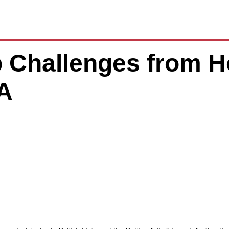
 Challenges from H
A