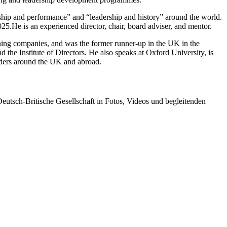
rship and performance” and “leadership and history” around the world.
25.He is an experienced director, chair, board adviser, and mentor.
ning companies, and was the former runner-up in the UK in the
the Institute of Directors. He also speaks at Oxford University, is
eaders around the UK and abroad.
tsch-Britische Gesellschaft in Fotos, Videos und begleitenden