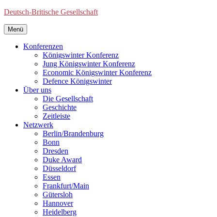
Deutsch-Britische Gesellschaft
Menü
Konferenzen
Königswinter Konferenz
Jung Königswinter Konferenz
Economic Königswinter Konferenz
Defence Königswinter
Über uns
Die Gesellschaft
Geschichte
Zeitleiste
Netzwerk
Berlin/Brandenburg
Bonn
Dresden
Duke Award
Düsseldorf
Essen
Frankfurt/Main
Gütersloh
Hannover
Heidelberg