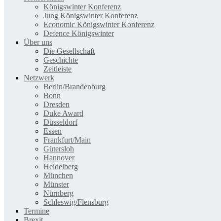
Königswinter Konferenz
Jung Königswinter Konferenz
Economic Königswinter Konferenz
Defence Königswinter
Über uns
Die Gesellschaft
Geschichte
Zeitleiste
Netzwerk
Berlin/Brandenburg
Bonn
Dresden
Duke Award
Düsseldorf
Essen
Frankfurt/Main
Gütersloh
Hannover
Heidelberg
München
Münster
Nürnberg
Schleswig/Flensburg
Termine
Brexit