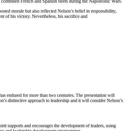
 the combined French and Spanish fleets during the Napoleonic Wars.
sted morale but also reflected Nelson’s belief in responsibility,
t of his victory. Nevertheless, his sacrifice and
has endured for more than two centuries. The presentation will
n’s distinctive approach to leadership and it will consider Nelson’s
spirit supports and encourages the development of leaders, using
nding and leadership development programmes.