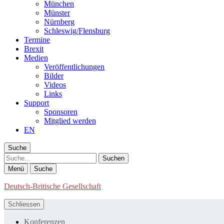
München
Münster
Nürnberg
Schleswig/Flensburg
Termine
Brexit
Medien
Veröffentlichungen
Bilder
Videos
Links
Support
Sponsoren
Mitglied werden
EN
Suche
Suche
Menü
Suche
Deutsch-Britische Gesellschaft
Schliessen
Konferenzen