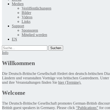
Medien
Veröffentlichungen
Bilder
Videos
Links
Support
Sponsoren
Mitglied werden
EN
Suche
Info
Willkommen
Die Deutsch-Britische Gesellschaft fördert den deutsch-britischen Di
Ländern und veranstalten Vorträge von britischen Gastrednern. Unter
und ihre Veranstaltungen finden Sie
hier (Termine).
Welcome
The Deutsch-Britische Gesellschaft promotes German-British discourse 
British guest speakers in Germany. Please click
“Publications”
for con