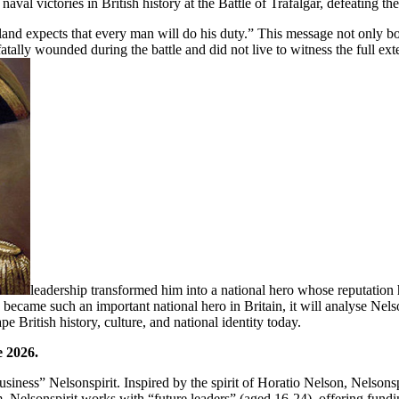
aval victories in British history at the Battle of Trafalgar, defeating
ngland expects that every man will do his duty.” This message not only boo
lly wounded during the battle and did not live to witness the full exten
leadership transformed him into a national hero whose reputation 
 became such an important national hero in Britain, it will analyse Nelso
 British history, culture, and national identity today.
e 2026.
usiness” Nelsonspirit. Inspired by the spirit of Horatio Nelson, Nelson
m, Nelsonspirit works with “future leaders” (aged 16-24), offering fu