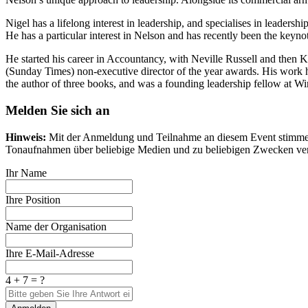
Nigel has a lifelong interest in leadership, and specialises in lead
He has a particular interest in Nelson and has recently been the keyno
He started his career in Accountancy, with Neville Russell and then
(Sunday Times) non-executive director of the year awards. His work ha
the author of three books, and was a founding leadership fellow at W
Melden Sie sich an
Hinweis:
Mit der Anmeldung und Teilnahme an diesem Event stimmen S
Tonaufnahmen über beliebige Medien und zu beliebigen Zwecken ver
Ihr Name
Ihre Position
Name der Organisation
Ihre E-Mail-Adresse
4 + 7 = ?