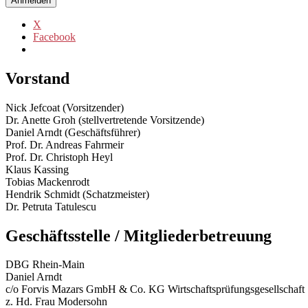
Anmelden
X
Facebook
Vorstand
Nick Jefcoat (Vorsitzender)
Dr. Anette Groh (stellvertretende Vorsitzende)
Daniel Arndt (Geschäftsführer)
Prof. Dr. Andreas Fahrmeir
Prof. Dr. Christoph Heyl
Klaus Kassing
Tobias Mackenrodt
Hendrik Schmidt (Schatzmeister)
Dr. Petruta Tatulescu
Geschäftsstelle / Mitgliederbetreuung
DBG Rhein-Main
Daniel Arndt
c/o Forvis Mazars GmbH & Co. KG Wirtschaftsprüfungsgesellschaft S
z. Hd. Frau Modersohn