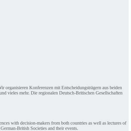
. Wir organisieren Konferenzen mit Entscheidungsträgern aus beiden
nd vieles mehr. Die regionalen Deutsch-Britischen Gesellschaften
ences with decision-makers from both countries as well as lectures of
 German-British Societies and their events.