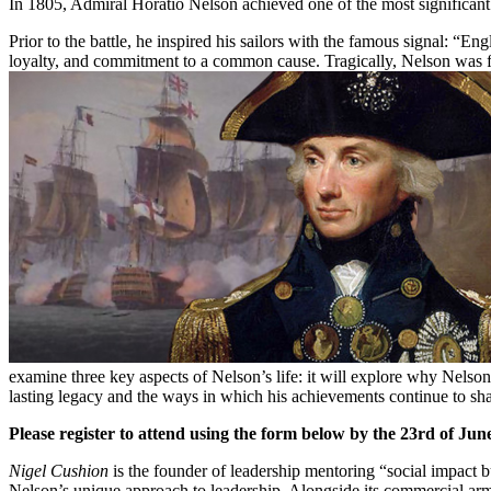
In 1805, Admiral Horatio Nelson achieved one of the most significant n
Prior to the battle, he inspired his sailors with the famous signal: “E
loyalty, and commitment to a common cause. Tragically, Nelson was fata
examine three key aspects of Nelson’s life: it will explore why Nelson
lasting legacy and the ways in which his achievements continue to shape
Please register to attend using the form below by the 23rd of Jun
Nigel Cushion
is the founder of leadership mentoring “social impact b
Nelson’s unique approach to leadership. Alongside its commercial ar