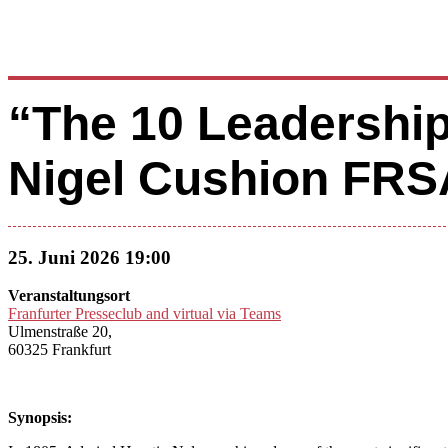
“The 10 Leadership
Nigel Cushion FRS
25. Juni 2026 19:00
Veranstaltungsort
Franfurter Presseclub and virtual via Teams
Ulmenstraße 20,
60325 Frankfurt
Synopsis: