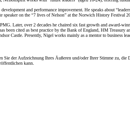
ership development and performance improvement. He speaks about “leade
te speaker on the “7 lives of Nelson” at the Norwich History Festival 20
 KPMG. Later, over 2 decades he chaired six fast growth and award-win
s been cited as best practice by the Bank of England, HM Treasury and 
indsor Castle. Presently, Nigel works mainly as a mentor to business l
ie der Aufzeichnung Ihres Äußeren und/oder Ihrer Stimme zu, die Deu
öffentlichen kann.