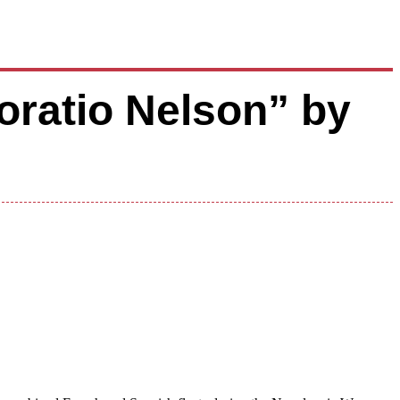
oratio Nelson” by