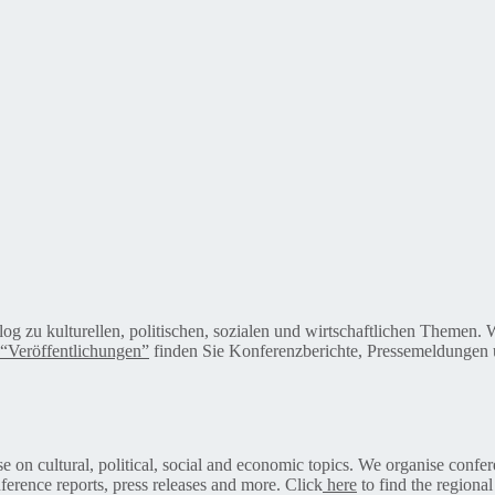
alog zu kulturellen, politischen, sozialen und wirtschaftlichen Themen
“Veröffentlichungen”
finden Sie Konferenzberichte, Pressemeldungen u
on cultural, political, social and economic topics. We organise confer
ference reports, press releases and more. Click
here
to find the regional