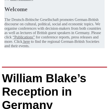
Welcome
The Deutsch-Britische Gesellschaft promotes German-British
discourse on cultural, political, social and economic topics. We
organise conferences with decision-makers from both countries
as well as lectures of British guest speakers in Germany. Please
click
“Publications”
for conference reports, press releases and
more. Click
here
to find the regional German-British Societies
and their events.
William Blake’s
Reception in
Germany