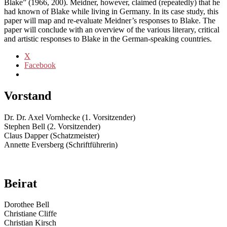
Blake” (1966, 200). Meidner, however, claimed (repeatedly) that he
had known of Blake while living in Germany. In its case study, this
paper will map and re-evaluate Meidner’s responses to Blake. The
paper will conclude with an overview of the various literary, critical
and artistic responses to Blake in the German-speaking countries.
X
Facebook
Vorstand
Dr. Dr. Axel Vornhecke (1. Vorsitzender)
Stephen Bell (2. Vorsitzender)
Claus Dapper (Schatzmeister)
Annette Eversberg (Schriftführerin)
Beirat
Dorothee Bell
Christiane Cliffe
Christian Kirsch