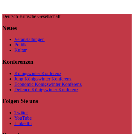
Deutsch-Britische Gesellschaft
Neues
Veranstaltungen
Politik
Kultur
Konferenzen
Königswinter Konferenz
Jung Königswinter Konferenz
Economic Königswinter Konferenz
Defence Königswinter Konferenz
Folgen Sie uns
Twitter
YouTube
LinkedIn