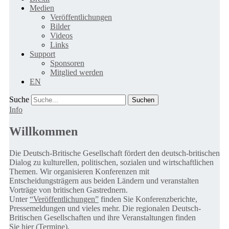
Medien
Veröffentlichungen
Bilder
Videos
Links
Support
Sponsoren
Mitglied werden
EN
Suche
Info
Willkommen
Die Deutsch-Britische Gesellschaft fördert den deutsch-britischen
Dialog zu kulturellen, politischen, sozialen und wirtschaftlichen
Themen. Wir organisieren Konferenzen mit
Entscheidungsträgern aus beiden Ländern und veranstalten
Vorträge von britischen Gastrednern.
Unter
“Veröffentlichungen”
finden Sie Konferenzberichte,
Pressemeldungen und vieles mehr. Die regionalen Deutsch-
Britischen Gesellschaften und ihre Veranstaltungen finden
Sie
hier (Termine).