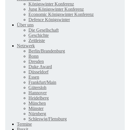
Königswinter Konferenz
Jung Königswinter Konferenz
Economic Königswinter Konferenz
Defence Königswinter
Über uns
Die Gesellschaft
Geschichte
Zeitleiste
Netzwerk
Berlin/Brandenburg
Bonn
Dresden
Duke Award
Düsseldorf
Essen
Frankfurt/Main
Gütersloh
Hannover
Heidelberg
München
Münster
Nürnberg
Schleswig/Flensburg
Termine
Brexit