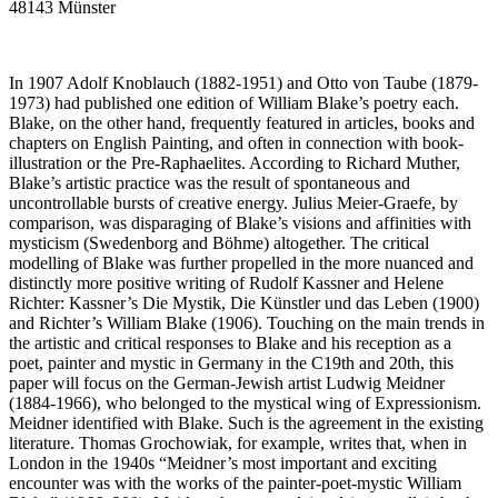
48143 Münster
In 1907 Adolf Knoblauch (1882-1951) and Otto von Taube (1879-
1973) had published one edition of William Blake’s poetry each.
Blake, on the other hand, frequently featured in articles, books and
chapters on English Painting, and often in connection with book-
illustration or the Pre-Raphaelites. According to Richard Muther,
Blake’s artistic practice was the result of spontaneous and
uncontrollable bursts of creative energy. Julius Meier-Graefe, by
comparison, was disparaging of Blake’s visions and affinities with
mysticism (Swedenborg and Böhme) altogether. The critical
modelling of Blake was further propelled in the more nuanced and
distinctly more positive writing of Rudolf Kassner and Helene
Richter: Kassner’s Die Mystik, Die Künstler und das Leben (1900)
and Richter’s William Blake (1906). Touching on the main trends in
the artistic and critical responses to Blake and his reception as a
poet, painter and mystic in Germany in the C19th and 20th, this
paper will focus on the German-Jewish artist Ludwig Meidner
(1884-1966), who belonged to the mystical wing of Expressionism.
Meidner identified with Blake. Such is the agreement in the existing
literature. Thomas Grochowiak, for example, writes that, when in
London in the 1940s “Meidner’s most important and exciting
encounter was with the works of the painter-poet-mystic William