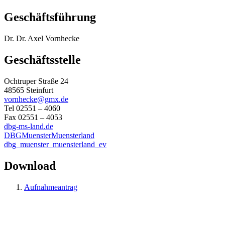
Geschäftsführung
Dr. Dr. Axel Vornhecke
Geschäftsstelle
Ochtruper Straße 24
48565 Steinfurt
vornhecke@gmx.de
Tel 02551 – 4060
Fax 02551 – 4053
dbg-ms-land.de
DBGMuensterMuensterland
dbg_muenster_muensterland_ev
Download
Aufnahmeantrag